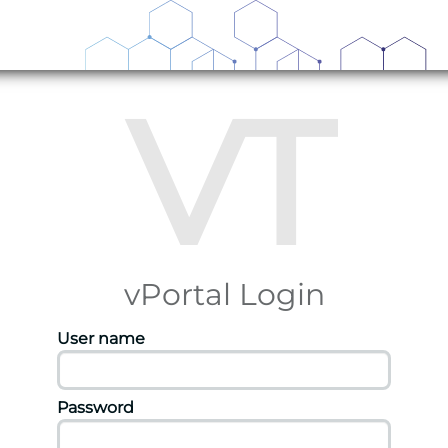
VT
vPortal Login
User name
Password