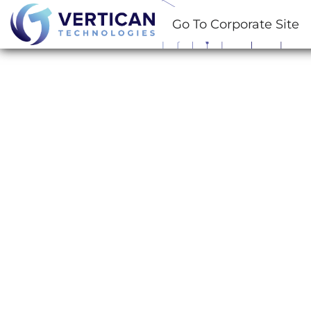
Go To Corporate Site