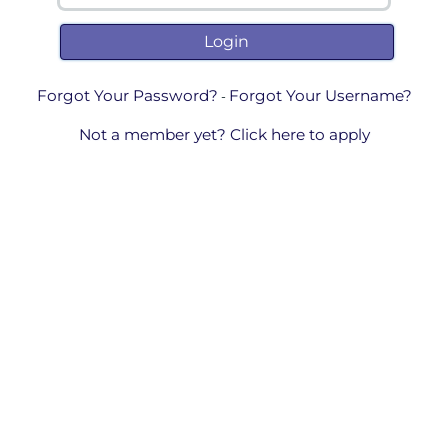
Forgot Your Password?
Forgot Your Username?
-
Not a member yet? Click here to apply