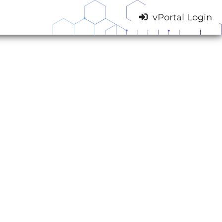
vPortal Login